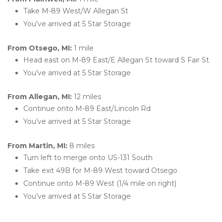
Take M-89 West/W Allegan St
You’ve arrived at 5 Star Storage 
From Otsego, MI: 
1 mile
Head east on M-89 East/E Allegan St toward S Fair St
You’ve arrived at 5 Star Storage  
From Allegan, MI: 
12 miles
Continue onto M-89 East/Lincoln Rd
You’ve arrived at 5 Star Storage 
From Martin, MI: 
8 miles
Turn left to merge onto US-131 South
Take exit 49B for M-89 West toward Otsego
Continue onto M-89 West (1/4 mile on right)
You’ve arrived at 5 Star Storage 