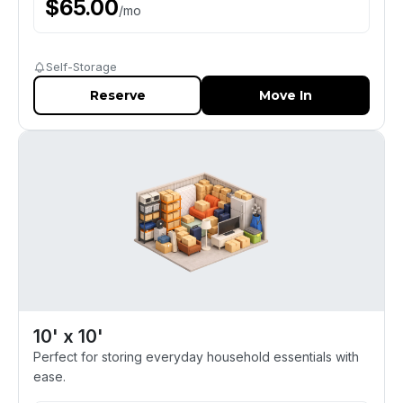
$
65.00
/
mo
Self-Storage
Reserve
Move In
10' x 10'
Perfect for storing everyday household essentials with
ease.