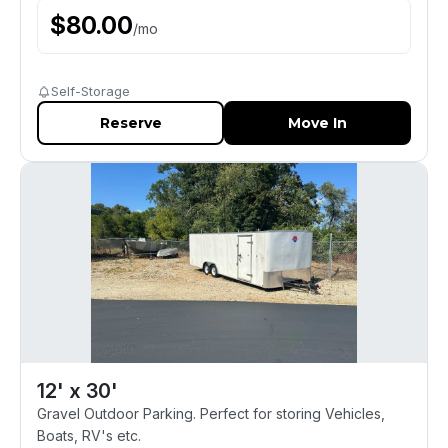
$
80.00
/
mo
Self-Storage
Reserve
Move In
12' x 30'
Gravel Outdoor Parking. Perfect for storing Vehicles,
Boats, RV's etc.