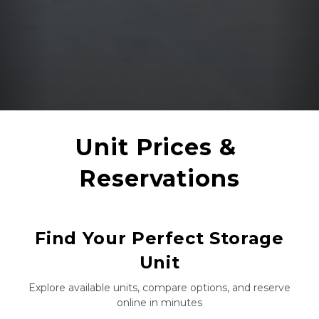
Unit Prices & 
Reservations
Find Your Perfect Storage
Unit
Explore available units, compare options, and reserve
online in minutes