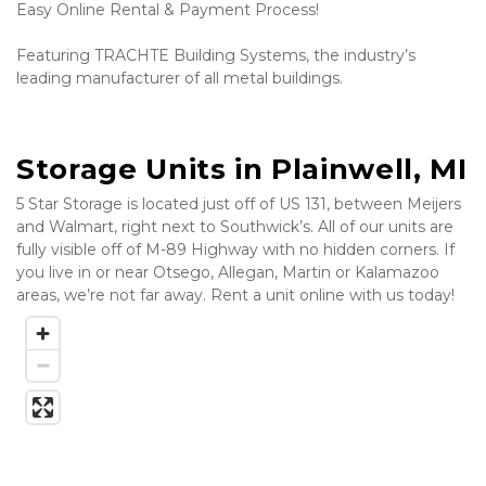
Easy Online Rental & Payment Process! 
Featuring TRACHTE Building Systems, the industry’s 
leading manufacturer of all metal buildings.
Storage Units in Plainwell, MI
5 Star Storage is located just off of US 131, between Meijers 
and Walmart, right next to Southwick’s. All of our units are 
fully visible off of M-89 Highway with no hidden corners. If 
you live in or near Otsego, Allegan, Martin or Kalamazoo 
areas, we’re not far away. Rent a unit online with us today! 