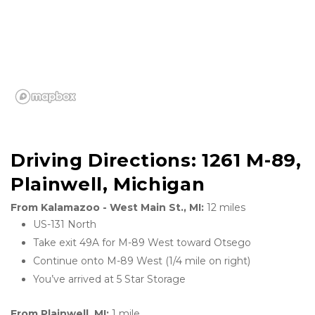
Driving Directions: 1261 M-89, 
Plainwell, Michigan
From Kalamazoo - West Main St., MI: 
12 miles
US-131 North
Take exit 49A for M-89 West toward Otsego
Continue onto M-89 West (1/4 mile on right)
You’ve arrived at 5 Star Storage 
From Plainwell, MI: 
1 mile