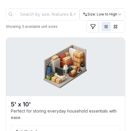
Size: Low to High
Showing
3
available unit sizes
5' x 10'
Perfect for storing everyday household essentials with
ease.