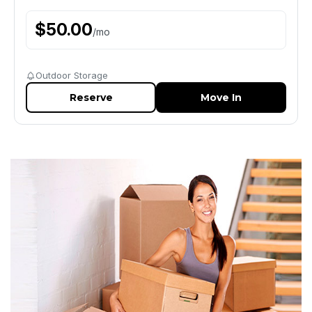
$
50.00
/
mo
Outdoor Storage
Reserve
Move In