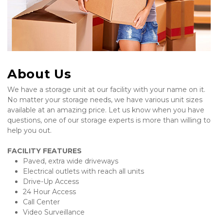
About Us
We have a storage unit at our facility with your name on it. 
No matter your storage needs, we have various unit sizes 
available at an amazing price. Let us know when you have 
questions, one of our storage experts is more than willing to 
help you out.  
FACILITY FEATURES
Paved, extra wide driveways
Electrical outlets with reach all units
Drive-Up Access
24 Hour Access
Call Center 
Video Surveillance 