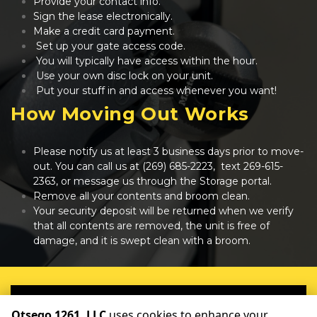
Provide your contact info.
Sign the lease electronically.
Make a credit card payment.
 Set up your gate access code.
 You will typically have access within the hour.
 Use your own disc lock on your unit.
 Put your stuff in and access whenever you want!
How Moving Out Works
Please notify us at least 3 business days prior to move-
out. You can call us at 
(269) 685-2223
,  text 
269-615-
2363
, or message us through the Storage portal.
Remove all your contents and broom clean.
Your security deposit will be returned when we verify 
that all contents are removed, the unit is free of 
damage, and it is swept clean with a broom.
reserve your unit now!
Otsego 1261, LLC
uses cookies to enhance your