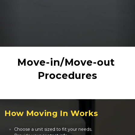
Move-in/Move-out 
Procedures
How Moving In Works
Choose a unit sized to fit your needs.